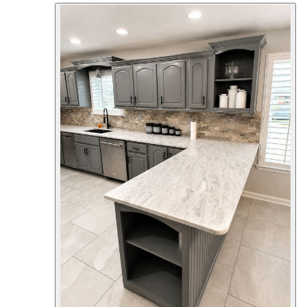
welcoming outdoor living space. The
new full-length covered front porch
adds both beauty and functionality,
featuring crisp white square columns,
custom trim details, and a low-
maintenance beadboard ceiling that
enhances the home's curb appeal. The
updated façade complements the
existing brick with clean architectural
lines, modern lighting, and a refreshed
entry that creates a striking first
impression. Every detail was
thoughtfully designed to blend classic
craftsmanship with lasting durability.
Whether arriving home or welcoming
guests, this new porch provides a
comfortable space to relax while
significantly increasing the home's
character and value. Project Highlights
Custom covered front porch addition
White architectural columns and trim
Beadboard porch ceiling Modern
exterior lighting Refreshed front entry
Enhanced curb appeal Quality
craftsmanship built to last At CMT