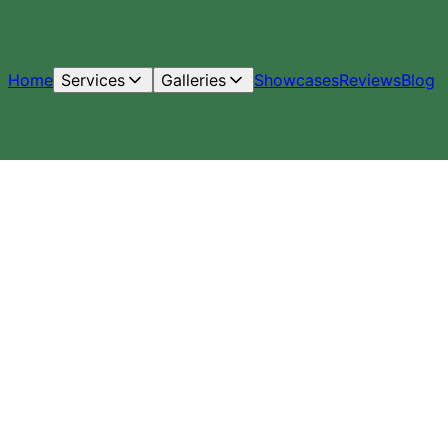
Home
Services
Galleries
Showcases
Reviews
Blog