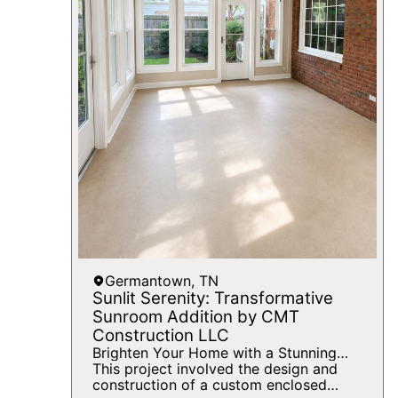
create a cohesive, updated kitchen that
enhances both the beauty and value of
the home.
Germantown, TN
Sunlit Serenity: Transformative
Sunroom Addition by CMT
Construction LLC
Brighten Your Home with a Stunning
Sunroom Addition by CMT
This project involved the design and
Construction
construction of a custom enclosed