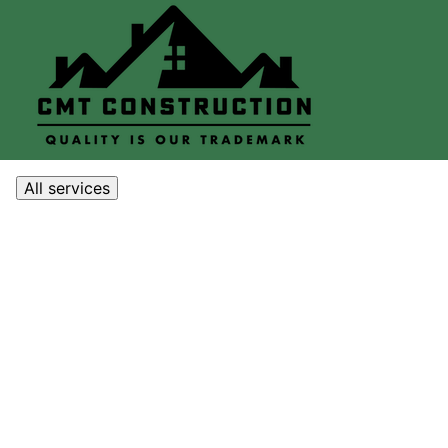
All services