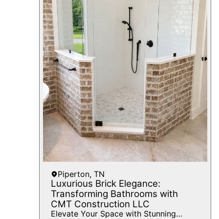
Piperton, TN
Luxurious Brick Elegance:
Transforming Bathrooms with
CMT Construction LLC
Elevate Your Space with Stunning