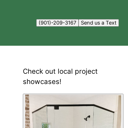
(901)-209-3167
Send us a Text
Check out local project
showcases!
12
showcase
s
shown
.