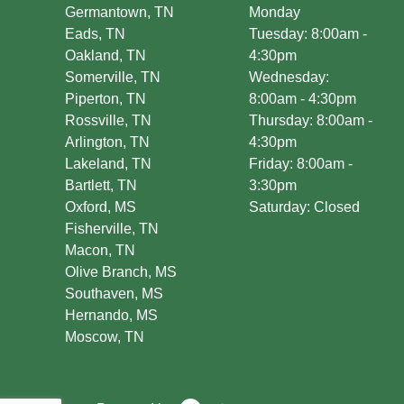
Germantown, TN
Monday
Eads, TN
Tuesday: 8:00am -
Oakland, TN
4:30pm
Somerville, TN
Wednesday:
Piperton, TN
8:00am - 4:30pm
Rossville, TN
Thursday: 8:00am -
Arlington, TN
4:30pm
Lakeland, TN
Friday: 8:00am -
Bartlett, TN
3:30pm
Oxford, MS
Saturday: Closed
Fisherville, TN
Macon, TN
Olive Branch, MS
Southaven, MS
Hernando, MS
Moscow, TN