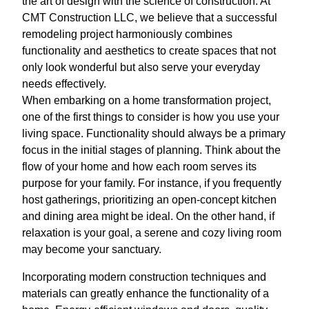
the art of design with the science of construction. At
CMT Construction LLC, we believe that a successful
remodeling project harmoniously combines
functionality and aesthetics to create spaces that not
only look wonderful but also serve your everyday
needs effectively.
When embarking on a home transformation project,
one of the first things to consider is how you use your
living space. Functionality should always be a primary
focus in the initial stages of planning. Think about the
flow of your home and how each room serves its
purpose for your family. For instance, if you frequently
host gatherings, prioritizing an open-concept kitchen
and dining area might be ideal. On the other hand, if
relaxation is your goal, a serene and cozy living room
may become your sanctuary.
Incorporating modern construction techniques and
materials can greatly enhance the functionality of a