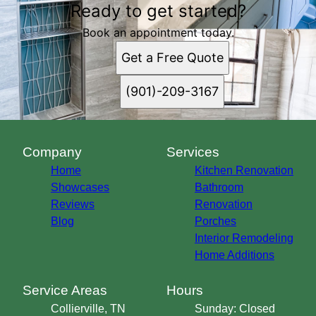
Ready to get started?
Book an appointment today.
Get a Free Quote
(901)-209-3167
Company
Services
Home
Kitchen Renovation
Showcases
Bathroom
Reviews
Renovation
Blog
Porches
Interior Remodeling
Home Additions
Service Areas
Hours
Collierville, TN
Sunday: Closed