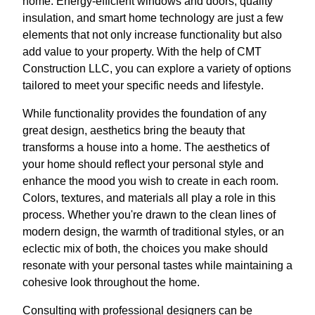
home. Energy-efficient windows and doors, quality
insulation, and smart home technology are just a few
elements that not only increase functionality but also
add value to your property. With the help of CMT
Construction LLC, you can explore a variety of options
tailored to meet your specific needs and lifestyle.
While functionality provides the foundation of any
great design, aesthetics bring the beauty that
transforms a house into a home. The aesthetics of
your home should reflect your personal style and
enhance the mood you wish to create in each room.
Colors, textures, and materials all play a role in this
process. Whether you're drawn to the clean lines of
modern design, the warmth of traditional styles, or an
eclectic mix of both, the choices you make should
resonate with your personal tastes while maintaining a
cohesive look throughout the home.
Consulting with professional designers can be