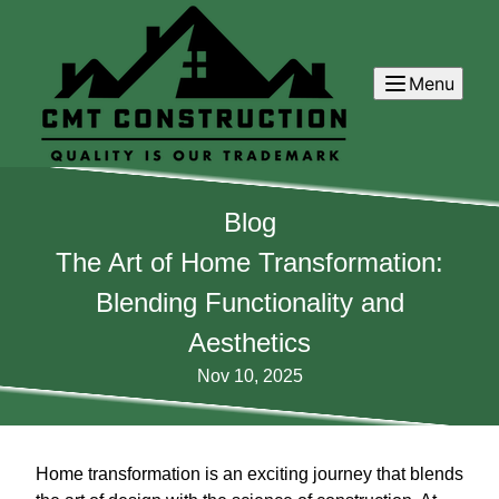
Menu
Blog
The Art of Home Transformation:
Blending Functionality and
Aesthetics
Nov 10, 2025
Home transformation is an exciting journey that blends