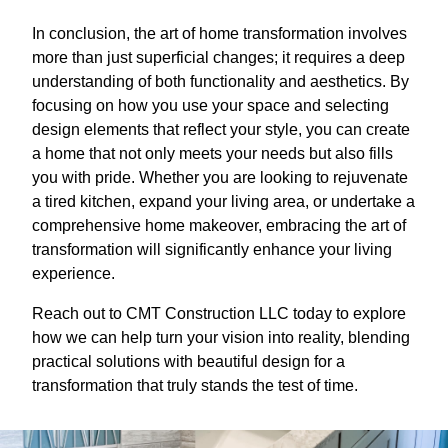
In conclusion, the art of home transformation involves
more than just superficial changes; it requires a deep
understanding of both functionality and aesthetics. By
focusing on how you use your space and selecting
design elements that reflect your style, you can create
a home that not only meets your needs but also fills
you with pride. Whether you are looking to rejuvenate
a tired kitchen, expand your living area, or undertake a
comprehensive home makeover, embracing the art of
transformation will significantly enhance your living
experience.
Reach out to CMT Construction LLC today to explore
how we can help turn your vision into reality, blending
practical solutions with beautiful design for a
transformation that truly stands the test of time.