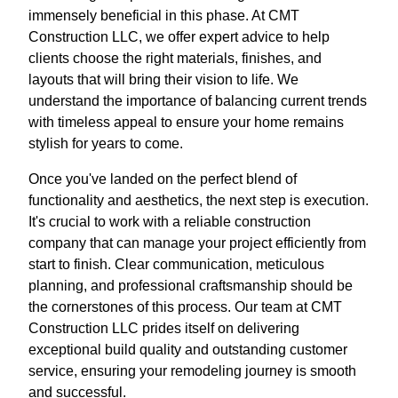
immensely beneficial in this phase. At CMT
Construction LLC, we offer expert advice to help
clients choose the right materials, finishes, and
layouts that will bring their vision to life. We
understand the importance of balancing current trends
with timeless appeal to ensure your home remains
stylish for years to come.
Once you've landed on the perfect blend of
functionality and aesthetics, the next step is execution.
It's crucial to work with a reliable construction
company that can manage your project efficiently from
start to finish. Clear communication, meticulous
planning, and professional craftsmanship should be
the cornerstones of this process. Our team at CMT
Construction LLC prides itself on delivering
exceptional build quality and outstanding customer
service, ensuring your remodeling journey is smooth
and successful.