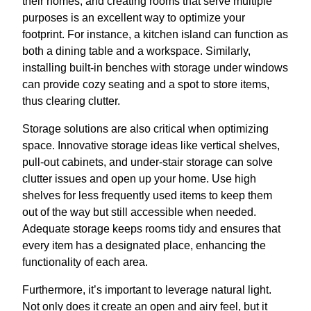
their homes, and creating rooms that serve multiple
purposes is an excellent way to optimize your
footprint. For instance, a kitchen island can function as
both a dining table and a workspace. Similarly,
installing built-in benches with storage under windows
can provide cozy seating and a spot to store items,
thus clearing clutter.
Storage solutions are also critical when optimizing
space. Innovative storage ideas like vertical shelves,
pull-out cabinets, and under-stair storage can solve
clutter issues and open up your home. Use high
shelves for less frequently used items to keep them
out of the way but still accessible when needed.
Adequate storage keeps rooms tidy and ensures that
every item has a designated place, enhancing the
functionality of each area.
Furthermore, it’s important to leverage natural light.
Not only does it create an open and airy feel, but it