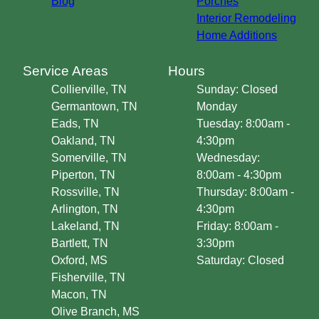
Blog
Porches
Interior Remodeling
Home Additions
Service Areas
Hours
Collierville, TN
Sunday: Closed
Germantown, TN
Monday
Eads, TN
Tuesday: 8:00am -
Oakland, TN
4:30pm
Somerville, TN
Wednesday:
Piperton, TN
8:00am - 4:30pm
Rossville, TN
Thursday: 8:00am -
Arlington, TN
4:30pm
Lakeland, TN
Friday: 8:00am -
Bartlett, TN
3:30pm
Oxford, MS
Saturday: Closed
Fisherville, TN
Macon, TN
Olive Branch, MS