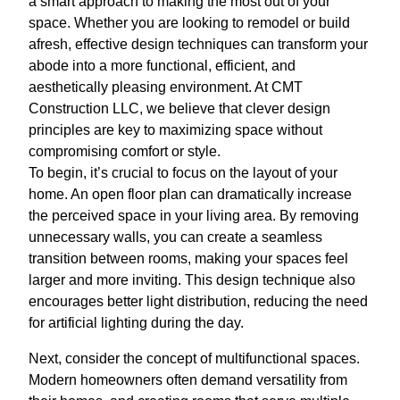
a smart approach to making the most out of your
space. Whether you are looking to remodel or build
afresh, effective design techniques can transform your
abode into a more functional, efficient, and
aesthetically pleasing environment. At CMT
Construction LLC, we believe that clever design
principles are key to maximizing space without
compromising comfort or style.
To begin, it’s crucial to focus on the layout of your
home. An open floor plan can dramatically increase
the perceived space in your living area. By removing
unnecessary walls, you can create a seamless
transition between rooms, making your spaces feel
larger and more inviting. This design technique also
encourages better light distribution, reducing the need
for artificial lighting during the day.
Next, consider the concept of multifunctional spaces.
Modern homeowners often demand versatility from