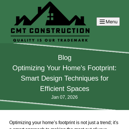
Menu
Blog
Optimizing Your Home’s Footprint:
Smart Design Techniques for
Efficient Spaces
Jan 07, 2026
Optimizing your home’s footprint is not just a trend; it's