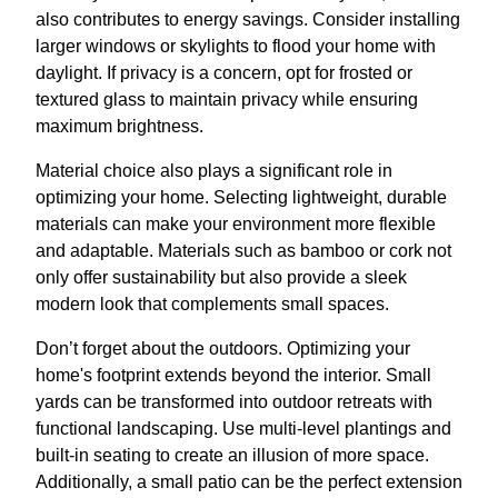
also contributes to energy savings. Consider installing
larger windows or skylights to flood your home with
daylight. If privacy is a concern, opt for frosted or
textured glass to maintain privacy while ensuring
maximum brightness.
Material choice also plays a significant role in
optimizing your home. Selecting lightweight, durable
materials can make your environment more flexible
and adaptable. Materials such as bamboo or cork not
only offer sustainability but also provide a sleek
modern look that complements small spaces.
Don’t forget about the outdoors. Optimizing your
home's footprint extends beyond the interior. Small
yards can be transformed into outdoor retreats with
functional landscaping. Use multi-level plantings and
built-in seating to create an illusion of more space.
Additionally, a small patio can be the perfect extension