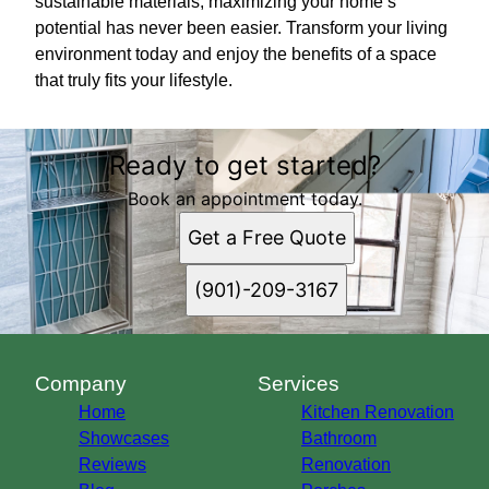
sustainable materials, maximizing your home’s
potential has never been easier. Transform your living
environment today and enjoy the benefits of a space
that truly fits your lifestyle.
Ready to get started?
Book an appointment today.
Get a Free Quote
(901)-209-3167
Company
Services
Home
Kitchen Renovation
Showcases
Bathroom
Reviews
Renovation