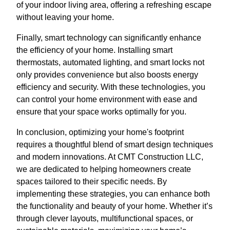
of your indoor living area, offering a refreshing escape
without leaving your home.
Finally, smart technology can significantly enhance
the efficiency of your home. Installing smart
thermostats, automated lighting, and smart locks not
only provides convenience but also boosts energy
efficiency and security. With these technologies, you
can control your home environment with ease and
ensure that your space works optimally for you.
In conclusion, optimizing your home's footprint
requires a thoughtful blend of smart design techniques
and modern innovations. At CMT Construction LLC,
we are dedicated to helping homeowners create
spaces tailored to their specific needs. By
implementing these strategies, you can enhance both
the functionality and beauty of your home. Whether it’s
through clever layouts, multifunctional spaces, or