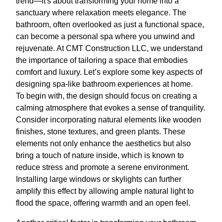
trend—it's about transforming your home into a
sanctuary where relaxation meets elegance. The
bathroom, often overlooked as just a functional space,
can become a personal spa where you unwind and
rejuvenate. At CMT Construction LLC, we understand
the importance of tailoring a space that embodies
comfort and luxury. Let’s explore some key aspects of
designing spa-like bathroom experiences at home.
To begin with, the design should focus on creating a
calming atmosphere that evokes a sense of tranquility.
Consider incorporating natural elements like wooden
finishes, stone textures, and green plants. These
elements not only enhance the aesthetics but also
bring a touch of nature inside, which is known to
reduce stress and promote a serene environment.
Installing large windows or skylights can further
amplify this effect by allowing ample natural light to
flood the space, offering warmth and an open feel.