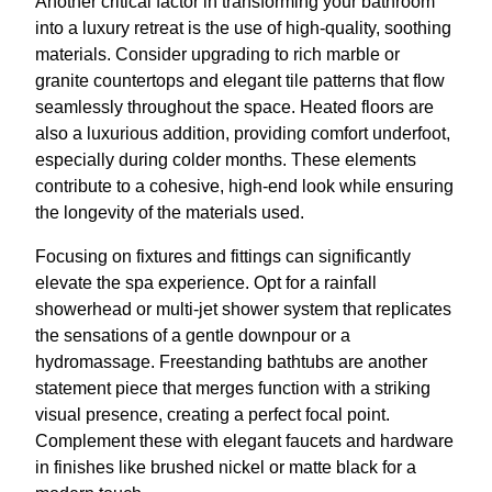
Another critical factor in transforming your bathroom
into a luxury retreat is the use of high-quality, soothing
materials. Consider upgrading to rich marble or
granite countertops and elegant tile patterns that flow
seamlessly throughout the space. Heated floors are
also a luxurious addition, providing comfort underfoot,
especially during colder months. These elements
contribute to a cohesive, high-end look while ensuring
the longevity of the materials used.
Focusing on fixtures and fittings can significantly
elevate the spa experience. Opt for a rainfall
showerhead or multi-jet shower system that replicates
the sensations of a gentle downpour or a
hydromassage. Freestanding bathtubs are another
statement piece that merges function with a striking
visual presence, creating a perfect focal point.
Complement these with elegant faucets and hardware
in finishes like brushed nickel or matte black for a