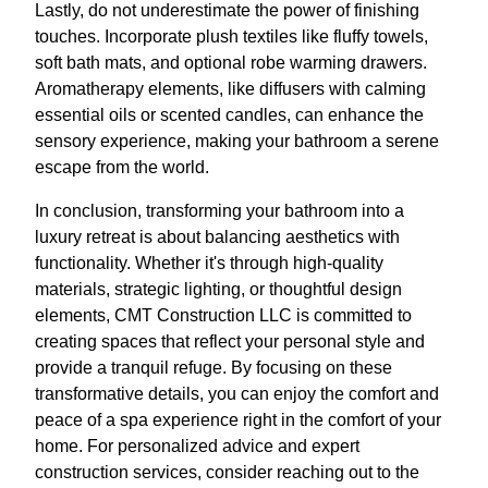
Lastly, do not underestimate the power of finishing
touches. Incorporate plush textiles like fluffy towels,
soft bath mats, and optional robe warming drawers.
Aromatherapy elements, like diffusers with calming
essential oils or scented candles, can enhance the
sensory experience, making your bathroom a serene
escape from the world.
In conclusion, transforming your bathroom into a
luxury retreat is about balancing aesthetics with
functionality. Whether it's through high-quality
materials, strategic lighting, or thoughtful design
elements, CMT Construction LLC is committed to
creating spaces that reflect your personal style and
provide a tranquil refuge. By focusing on these
transformative details, you can enjoy the comfort and
peace of a spa experience right in the comfort of your
home. For personalized advice and expert
construction services, consider reaching out to the