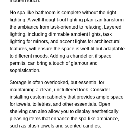
modern touch.
No spa-like bathroom is complete without the right
lighting. A well-thought-out lighting plan can transform
the ambiance from task-oriented to relaxing. Layered
lighting, including dimmable ambient lights, task
lighting for mirrors, and accent lights for architectural
features, will ensure the space is well-lit but adaptable
to different moods. Adding a chandelier, if space
permits, can bring a touch of glamour and
sophistication.
Storage is often overlooked, but essential for
maintaining a clean, uncluttered look. Consider
installing custom cabinetry that provides ample space
for towels, toiletries, and other essentials. Open
shelving can also allow you to display aesthetically
pleasing items that enhance the spa-like ambiance,
such as plush towels and scented candles.