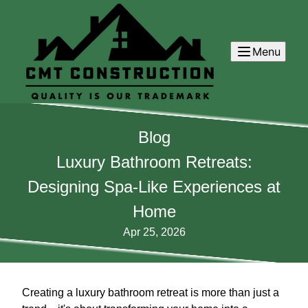
Menu
Blog
Luxury Bathroom Retreats:
Designing Spa-Like Experiences at
Home
Apr 25, 2026
Creating a luxury bathroom retreat is more than just a