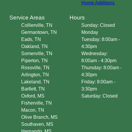
Home Additions
Service Areas
Hours
Collierville, TN
Sunday: Closed
Germantown, TN
Monday
Eads, TN
Tuesday: 8:00am -
Oakland, TN
4:30pm
Somerville, TN
Wednesday:
Piperton, TN
8:00am - 4:30pm
Rossville, TN
Thursday: 8:00am -
Arlington, TN
4:30pm
Lakeland, TN
Friday: 8:00am -
Bartlett, TN
3:30pm
Oxford, MS
Saturday: Closed
Fisherville, TN
Macon, TN
Olive Branch, MS
Southaven, MS
Hernando, MS