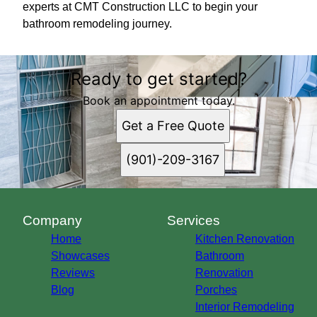
experts at CMT Construction LLC to begin your
bathroom remodeling journey.
Ready to get started?
Book an appointment today.
Get a Free Quote
(901)-209-3167
Company
Services
Home
Kitchen Renovation
Showcases
Bathroom
Reviews
Renovation
Blog
Porches
Interior Remodeling