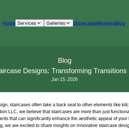
Home
Services
Galleries
Showcases
Reviews
Blog
Blog
taircase Designs: Transforming Transitions
Jan 15, 2026
n, staircases often take a back seat to other elements like kitc
on LLC, we believe that staircases are more than just function
nts that can significantly enhance the aesthetic appeal of your
, we are excited to share insights on innovative staircase desi