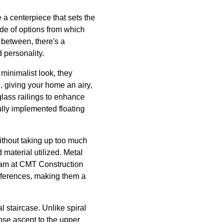
e a centerpiece that sets the
ude of options from which
 between, there's a
 personality.
minimalist look, they
l, giving your home an airy,
glass railings to enhance
lly implemented floating
ithout taking up too much
aterial utilized. Metal
team at CMT Construction
eferences, making them a
l staircase. Unlike spiral
iose ascent to the upper