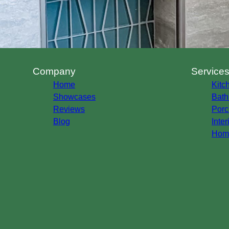
Company
Service
Home
Kitc
Showcases
Bath
Reviews
Porc
Blog
Inte
Home