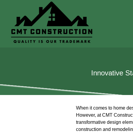
Innovative S
When it comes to home desig
However, at CMT Constructi
transformative design eleme
construction and remodeling