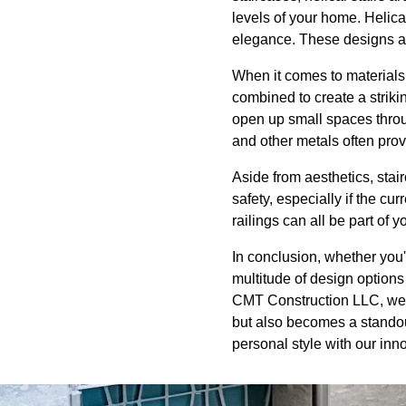
levels of your home. Helica
elegance. These designs ar
When it comes to materials,
combined to create a strikin
open up small spaces throu
and other metals often prov
Aside from aesthetics, stai
safety, especially if the cu
railings can all be part of y
In conclusion, whether you'
multitude of design options
CMT Construction LLC, we a
but also becomes a standout
personal style with our inn