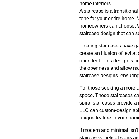
home interiors.
A staircase is a transitiona
tone for your entire home. 
homeowners can choose. Whe
staircase design that can s
Floating staircases have ga
create an illusion of levita
open feel. This design is 
the openness and allow nat
staircase designs, ensuring
For those seeking a more co
space. These staircases ca
spiral staircases provide 
LLC can custom-design spir
unique feature in your hom
If modern and minimal isn't
staircases, helical stairs 