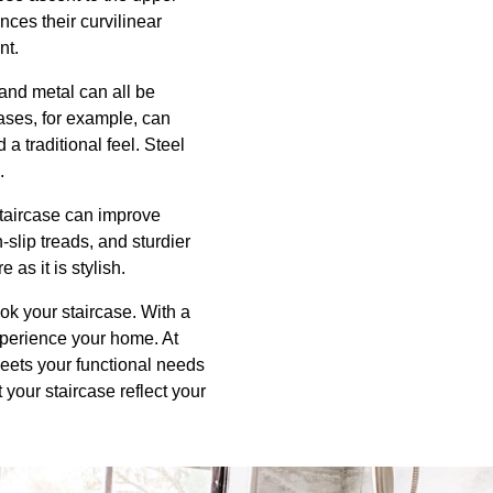
nces their curvilinear
nt.
 and metal can all be
rcases, for example, can
 traditional feel. Steel
.
staircase can improve
-slip treads, and sturdier
 as it is stylish.
ok your staircase. With a
xperience your home. At
eets your functional needs
your staircase reflect your