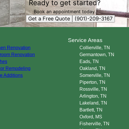
Ready to get started?
Book an appointment today.
Get a Free Quote
(901)-209-3167
s
Service Areas
hen Renovation
Collierville, TN
room Renovation
Germantown, TN
hes
Eads, TN
rior Remodeling
Oakland, TN
 Additions
Somerville, TN
Piperton, TN
Rossville, TN
Arlington, TN
Lakeland, TN
Bartlett, TN
Oxford, MS
Fisherville, TN