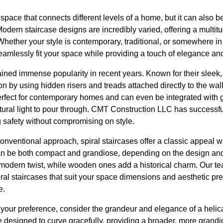
l space that connects different levels of a home, but it can also b
Modern staircase designs are incredibly varied, offering a multit
ther your style is contemporary, traditional, or somewhere in
eamlessly fit your space while providing a touch of elegance and
ined immense popularity in recent years. Known for their sleek, 
tion by using hidden risers and treads attached directly to the wal
perfect for contemporary homes and can even be integrated with 
ural light to pour through. CMT Construction LLC has successfu
 safety without compromising on style.
nventional approach, spiral staircases offer a classic appeal w
n be both compact and grandiose, depending on the design and m
a modern twist, while wooden ones add a historical charm. Our 
al staircases that suit your space dimensions and aesthetic pr
e.
 your preference, consider the grandeur and elegance of a helica
are designed to curve gracefully, providing a broader, more grand