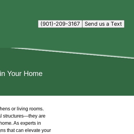
(901)-209-3167
Send us a Text
 in Your Home
hens or living rooms.
al structures—they are
 home. As experts in
gns that can elevate your