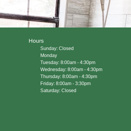
Hours
Sunday: Closed
Monday
Tuesday: 8:00am - 4:30pm
Wednesday: 8:00am - 4:30pm
Thursday: 8:00am - 4:30pm
Friday: 8:00am - 3:30pm
Saturday: Closed