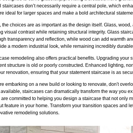
l staircases don’t necessarily require a central pole, which enha
e ideal for larger spaces and make a bold architectural stateme
 the choices are as important as the design itself. Glass, wood,
g visual contrast while retaining structural integrity. Glass stai
gh transparency and reflection, while wood can add warmth and a
ide a modern industrial look, while remaining incredibly durable
rcase remodeling also offers practical benefits. Upgrading your 
rrent structure is old or poorly constructed. Enhanced lighting, non
our renovation, ensuring that your statement staircase is as secure
re embarking on a new build or looking to renovate, don't overlo
 available, staircases can dramatically transform the way you e
re committed to helping you design a staircase that not only m
 feature in your home. Transform your transition spaces and let 
ovative remodeling solutions.