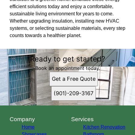
efficient solutions today and enjoy a comfortable,
sustainable living environment for years to come.
Whether upgrading insulation, installing new HVAC
systems, or selecting sustainable materials, every step
counts towards a healthier planet.
Ready to get started?
Book an appointment today.
Get a Free Quote
(901)-209-3167
Company
Services
Home
Kitchen Renovation
Showcases
Bathroom