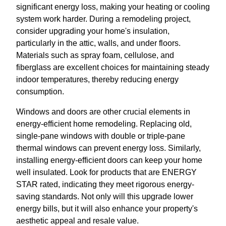
significant energy loss, making your heating or cooling
system work harder. During a remodeling project,
consider upgrading your home's insulation,
particularly in the attic, walls, and under floors.
Materials such as spray foam, cellulose, and
fiberglass are excellent choices for maintaining steady
indoor temperatures, thereby reducing energy
consumption.
Windows and doors are other crucial elements in
energy-efficient home remodeling. Replacing old,
single-pane windows with double or triple-pane
thermal windows can prevent energy loss. Similarly,
installing energy-efficient doors can keep your home
well insulated. Look for products that are ENERGY
STAR rated, indicating they meet rigorous energy-
saving standards. Not only will this upgrade lower
energy bills, but it will also enhance your property's
aesthetic appeal and resale value.