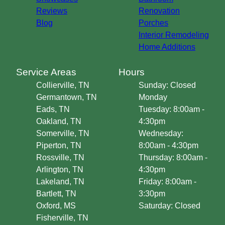
Reviews
Renovation
Blog
Porches
Interior Remodeling
Home Additions
Service Areas
Hours
Collierville, TN
Sunday: Closed
Germantown, TN
Monday
Eads, TN
Tuesday: 8:00am -
Oakland, TN
4:30pm
Somerville, TN
Wednesday:
Piperton, TN
8:00am - 4:30pm
Rossville, TN
Thursday: 8:00am -
Arlington, TN
4:30pm
Lakeland, TN
Friday: 8:00am -
Bartlett, TN
3:30pm
Oxford, MS
Saturday: Closed
Fisherville, TN