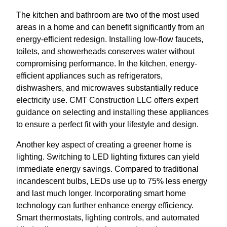
The kitchen and bathroom are two of the most used
areas in a home and can benefit significantly from an
energy-efficient redesign. Installing low-flow faucets,
toilets, and showerheads conserves water without
compromising performance. In the kitchen, energy-
efficient appliances such as refrigerators,
dishwashers, and microwaves substantially reduce
electricity use. CMT Construction LLC offers expert
guidance on selecting and installing these appliances
to ensure a perfect fit with your lifestyle and design.
Another key aspect of creating a greener home is
lighting. Switching to LED lighting fixtures can yield
immediate energy savings. Compared to traditional
incandescent bulbs, LEDs use up to 75% less energy
and last much longer. Incorporating smart home
technology can further enhance energy efficiency.
Smart thermostats, lighting controls, and automated