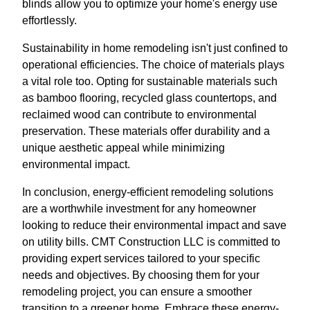
blinds allow you to optimize your home's energy use
effortlessly.
Sustainability in home remodeling isn't just confined to
operational efficiencies. The choice of materials plays
a vital role too. Opting for sustainable materials such
as bamboo flooring, recycled glass countertops, and
reclaimed wood can contribute to environmental
preservation. These materials offer durability and a
unique aesthetic appeal while minimizing
environmental impact.
In conclusion, energy-efficient remodeling solutions
are a worthwhile investment for any homeowner
looking to reduce their environmental impact and save
on utility bills. CMT Construction LLC is committed to
providing expert services tailored to your specific
needs and objectives. By choosing them for your
remodeling project, you can ensure a smoother
transition to a greener home. Embrace these energy-