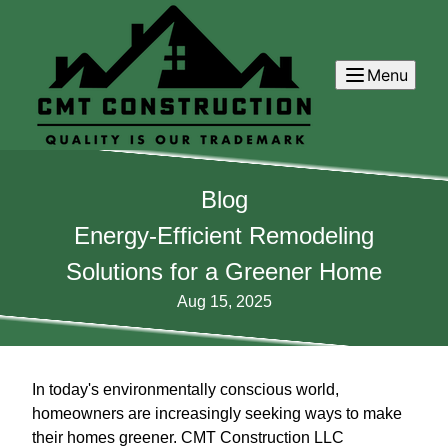
Menu
Blog
Energy-Efficient Remodeling
Solutions for a Greener Home
Aug 15, 2025
In today's environmentally conscious world,
homeowners are increasingly seeking ways to make
their homes greener. CMT Construction LLC