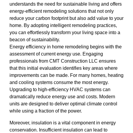
understands the need for sustainable living and offers
energy-efficient remodeling solutions that not only
reduce your carbon footprint but also add value to your
home. By adopting intelligent remodeling practices,
you can effortlessly transform your living space into a
beacon of sustainability.
Energy efficiency in home remodeling begins with the
assessment of current energy use. Engaging
professionals from CMT Construction LLC ensures
that this initial evaluation identifies key areas where
improvements can be made. For many homes, heating
and cooling systems consume the most energy.
Upgrading to high-efficiency HVAC systems can
dramatically reduce energy use and costs. Modern
units are designed to deliver optimal climate control
while using a fraction of the power.
Moreover, insulation is a vital component in energy
conservation. Insufficient insulation can lead to