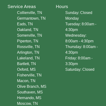
Service Areas
Hours
Collierville, TN
Sunday: Closed
Germantown, TN
Monday
Eads, TN
Tuesday: 8:00am -
Oakland, TN
4:30pm
Somerville, TN
Wednesday:
Piperton, TN
8:00am - 4:30pm
Rossville, TN
Thursday: 8:00am -
Arlington, TN
4:30pm
Lakeland, TN
Friday: 8:00am -
Bartlett, TN
3:30pm
Oxford, MS
Saturday: Closed
Fisherville, TN
Macon, TN
Olive Branch, MS
Southaven, MS
Hernando, MS
Moscow, TN