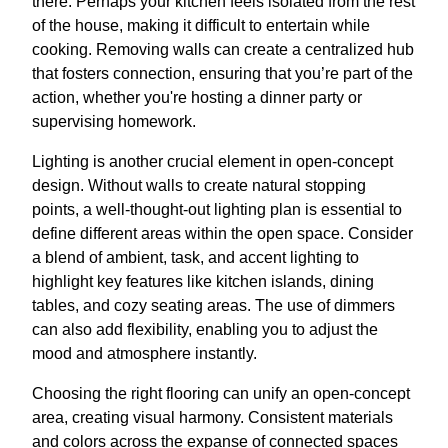
there. Perhaps your kitchen feels isolated from the rest
of the house, making it difficult to entertain while
cooking. Removing walls can create a centralized hub
that fosters connection, ensuring that you’re part of the
action, whether you're hosting a dinner party or
supervising homework.
Lighting is another crucial element in open-concept
design. Without walls to create natural stopping
points, a well-thought-out lighting plan is essential to
define different areas within the open space. Consider
a blend of ambient, task, and accent lighting to
highlight key features like kitchen islands, dining
tables, and cozy seating areas. The use of dimmers
can also add flexibility, enabling you to adjust the
mood and atmosphere instantly.
Choosing the right flooring can unify an open-concept
area, creating visual harmony. Consistent materials
and colors across the expanse of connected spaces