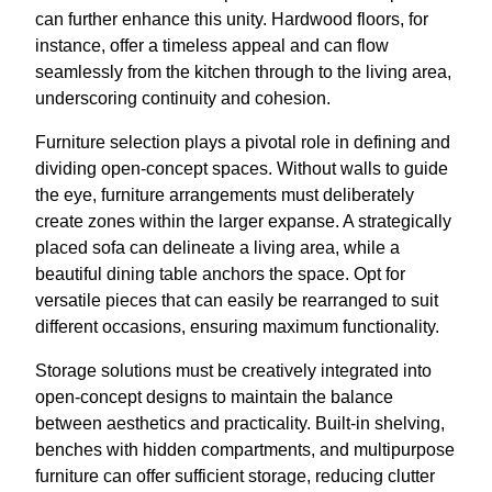
can further enhance this unity. Hardwood floors, for
instance, offer a timeless appeal and can flow
seamlessly from the kitchen through to the living area,
underscoring continuity and cohesion.
Furniture selection plays a pivotal role in defining and
dividing open-concept spaces. Without walls to guide
the eye, furniture arrangements must deliberately
create zones within the larger expanse. A strategically
placed sofa can delineate a living area, while a
beautiful dining table anchors the space. Opt for
versatile pieces that can easily be rearranged to suit
different occasions, ensuring maximum functionality.
Storage solutions must be creatively integrated into
open-concept designs to maintain the balance
between aesthetics and practicality. Built-in shelving,
benches with hidden compartments, and multipurpose
furniture can offer sufficient storage, reducing clutter