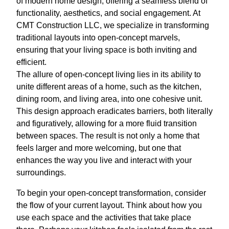
of modern home design, offering a seamless blend of
functionality, aesthetics, and social engagement. At
CMT Construction LLC, we specialize in transforming
traditional layouts into open-concept marvels,
ensuring that your living space is both inviting and
efficient.
The allure of open-concept living lies in its ability to
unite different areas of a home, such as the kitchen,
dining room, and living area, into one cohesive unit.
This design approach eradicates barriers, both literally
and figuratively, allowing for a more fluid transition
between spaces. The result is not only a home that
feels larger and more welcoming, but one that
enhances the way you live and interact with your
surroundings.
To begin your open-concept transformation, consider
the flow of your current layout. Think about how you
use each space and the activities that take place