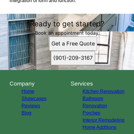
integration of form and function.
Ready to get started?
Book an appointment today.
Get a Free Quote
(901)-209-3167
Company
Services
Home
Kitchen Renovation
Showcases
Bathroom
Reviews
Renovation
Blog
Porches
Interior Remodeling
Home Additions