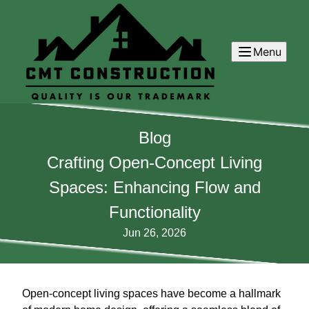
Menu
Blog
Crafting Open-Concept Living
Spaces: Enhancing Flow and
Functionality
Jun 26, 2026
Open-concept living spaces have become a hallmark