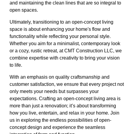
and maintaining the clean lines that are so integral to
open spaces.
Ultimately, transitioning to an open-concept living
space is about enhancing your home's flow and
functionality while reflecting your personal style.
Whether you aim for a minimalist, contemporary look
or a cozy, rustic retreat, at CMT Construction LLC, we
combine expertise with creativity to bring your vision
to life.
With an emphasis on quality craftsmanship and
customer satisfaction, we ensure that every project not
only meets your needs but surpasses your
expectations. Crafting an open-concept living area is
more than just a renovation; it’s about transforming
how you live, entertain, and relax in your home. Join
us in exploring the endless possibilities of open-
concept design and experience the seamless