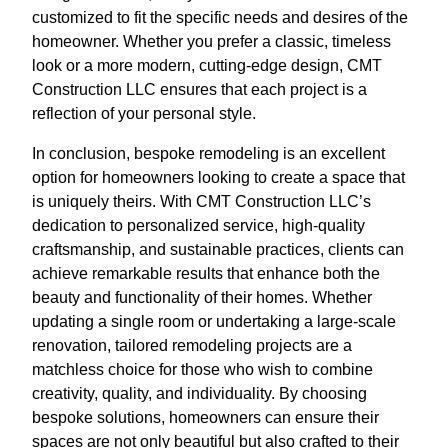
customized to fit the specific needs and desires of the
homeowner. Whether you prefer a classic, timeless
look or a more modern, cutting-edge design, CMT
Construction LLC ensures that each project is a
reflection of your personal style.
In conclusion, bespoke remodeling is an excellent
option for homeowners looking to create a space that
is uniquely theirs. With CMT Construction LLC’s
dedication to personalized service, high-quality
craftsmanship, and sustainable practices, clients can
achieve remarkable results that enhance both the
beauty and functionality of their homes. Whether
updating a single room or undertaking a large-scale
renovation, tailored remodeling projects are a
matchless choice for those who wish to combine
creativity, quality, and individuality. By choosing
bespoke solutions, homeowners can ensure their
spaces are not only beautiful but also crafted to their