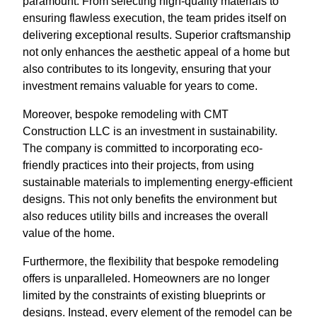
paramount. From selecting high-quality materials to
ensuring flawless execution, the team prides itself on
delivering exceptional results. Superior craftsmanship
not only enhances the aesthetic appeal of a home but
also contributes to its longevity, ensuring that your
investment remains valuable for years to come.
Moreover, bespoke remodeling with CMT
Construction LLC is an investment in sustainability.
The company is committed to incorporating eco-
friendly practices into their projects, from using
sustainable materials to implementing energy-efficient
designs. This not only benefits the environment but
also reduces utility bills and increases the overall
value of the home.
Furthermore, the flexibility that bespoke remodeling
offers is unparalleled. Homeowners are no longer
limited by the constraints of existing blueprints or
designs. Instead, every element of the remodel can be