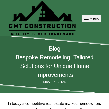
Menu
Blog
Bespoke Remodeling: Tailored
Solutions for Unique Home
Improvements
May 27, 2026
In today’s competitive real estate market, homeowners