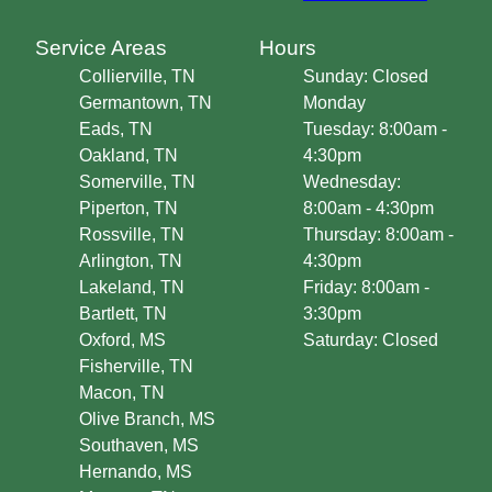
Service Areas
Hours
Collierville, TN
Sunday: Closed
Germantown, TN
Monday
Eads, TN
Tuesday: 8:00am -
Oakland, TN
4:30pm
Somerville, TN
Wednesday:
Piperton, TN
8:00am - 4:30pm
Rossville, TN
Thursday: 8:00am -
Arlington, TN
4:30pm
Lakeland, TN
Friday: 8:00am -
Bartlett, TN
3:30pm
Oxford, MS
Saturday: Closed
Fisherville, TN
Macon, TN
Olive Branch, MS
Southaven, MS
Hernando, MS