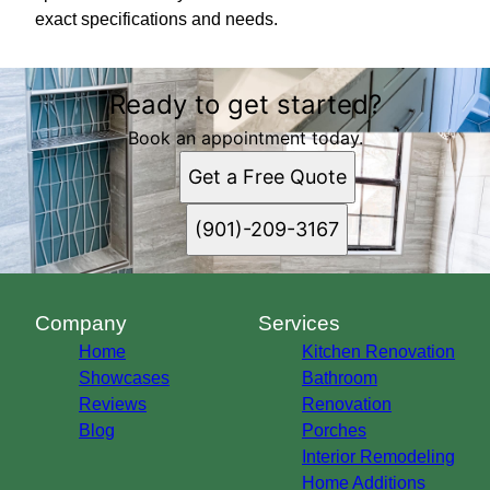
exact specifications and needs.
Ready to get started?
Book an appointment today.
Get a Free Quote
(901)-209-3167
Company
Services
Home
Kitchen Renovation
Showcases
Bathroom
Reviews
Renovation
Blog
Porches
Interior Remodeling
Home Additions