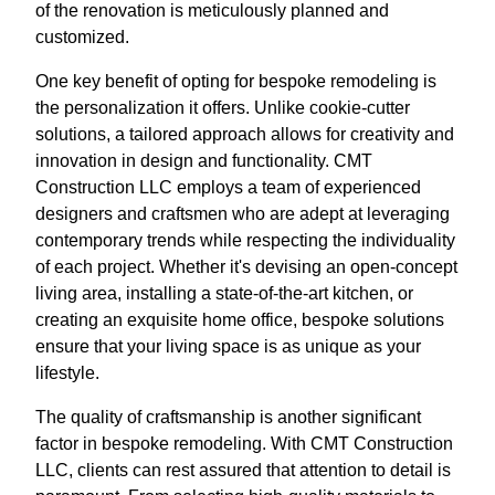
of the renovation is meticulously planned and
customized.
One key benefit of opting for bespoke remodeling is
the personalization it offers. Unlike cookie-cutter
solutions, a tailored approach allows for creativity and
innovation in design and functionality. CMT
Construction LLC employs a team of experienced
designers and craftsmen who are adept at leveraging
contemporary trends while respecting the individuality
of each project. Whether it's devising an open-concept
living area, installing a state-of-the-art kitchen, or
creating an exquisite home office, bespoke solutions
ensure that your living space is as unique as your
lifestyle.
The quality of craftsmanship is another significant
factor in bespoke remodeling. With CMT Construction
LLC, clients can rest assured that attention to detail is