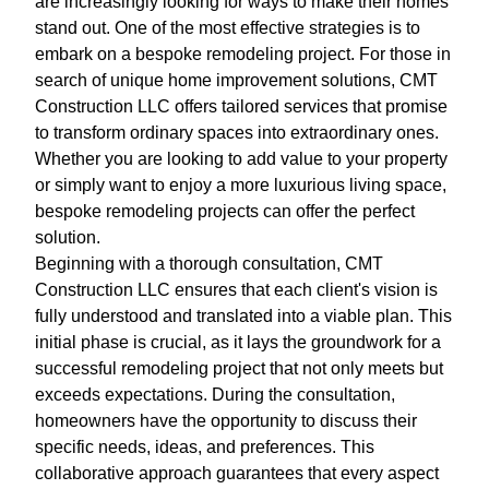
are increasingly looking for ways to make their homes
stand out. One of the most effective strategies is to
embark on a bespoke remodeling project. For those in
search of unique home improvement solutions, CMT
Construction LLC offers tailored services that promise
to transform ordinary spaces into extraordinary ones.
Whether you are looking to add value to your property
or simply want to enjoy a more luxurious living space,
bespoke remodeling projects can offer the perfect
solution.
Beginning with a thorough consultation, CMT
Construction LLC ensures that each client's vision is
fully understood and translated into a viable plan. This
initial phase is crucial, as it lays the groundwork for a
successful remodeling project that not only meets but
exceeds expectations. During the consultation,
homeowners have the opportunity to discuss their
specific needs, ideas, and preferences. This
collaborative approach guarantees that every aspect