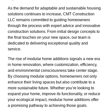
As the demand for adaptable and sustainable housing
solutions continues to increase, CMT Construction
LLC remains committed to guiding homeowners
through the process with expert advice and innovative
construction solutions. From initial design concepts to
the final touches on your new space, our team is
dedicated to delivering exceptional quality and
service.
The rise of modular home additions signals a new era
in home renovation, where customization, efficiency,
and environmental consciousness take center stage.
By choosing modular options, homeowners not only
enhance their living spaces but also contribute to a
more sustainable future. Whether you’re looking to
expand your home, improve its functionality, or reduce
your ecological impact, modular home additions offer
a promising pathway to achieving those goals.