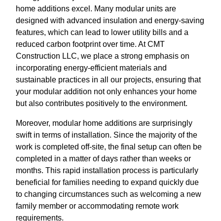
home additions excel. Many modular units are
designed with advanced insulation and energy-saving
features, which can lead to lower utility bills and a
reduced carbon footprint over time. At CMT
Construction LLC, we place a strong emphasis on
incorporating energy-efficient materials and
sustainable practices in all our projects, ensuring that
your modular addition not only enhances your home
but also contributes positively to the environment.
Moreover, modular home additions are surprisingly
swift in terms of installation. Since the majority of the
work is completed off-site, the final setup can often be
completed in a matter of days rather than weeks or
months. This rapid installation process is particularly
beneficial for families needing to expand quickly due
to changing circumstances such as welcoming a new
family member or accommodating remote work
requirements.