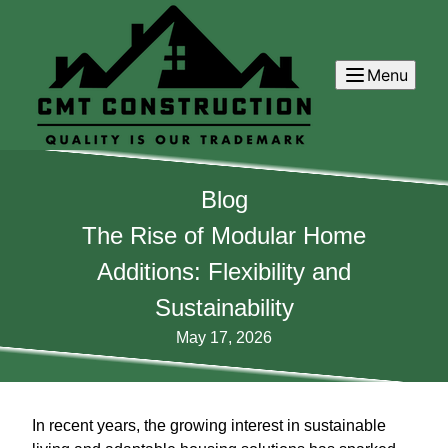
Menu
Blog
The Rise of Modular Home
Additions: Flexibility and
Sustainability
May 17, 2026
In recent years, the growing interest in sustainable