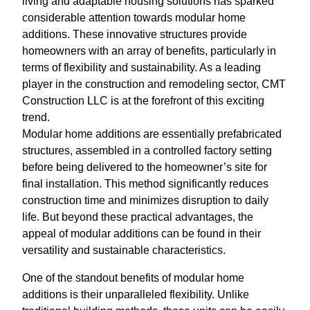
living and adaptable housing solutions has sparked
considerable attention towards modular home
additions. These innovative structures provide
homeowners with an array of benefits, particularly in
terms of flexibility and sustainability. As a leading
player in the construction and remodeling sector, CMT
Construction LLC is at the forefront of this exciting
trend.
Modular home additions are essentially prefabricated
structures, assembled in a controlled factory setting
before being delivered to the homeowner’s site for
final installation. This method significantly reduces
construction time and minimizes disruption to daily
life. But beyond these practical advantages, the
appeal of modular additions can be found in their
versatility and sustainable characteristics.
One of the standout benefits of modular home
additions is their unparalleled flexibility. Unlike