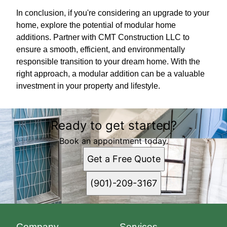
In conclusion, if you're considering an upgrade to your
home, explore the potential of modular home
additions. Partner with CMT Construction LLC to
ensure a smooth, efficient, and environmentally
responsible transition to your dream home. With the
right approach, a modular addition can be a valuable
investment in your property and lifestyle.
Ready to get started?
Book an appointment today.
Get a Free Quote
(901)-209-3167
Company
Services