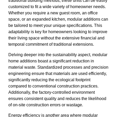
traditional building methods, these units can be easily
customized to fit a wide variety of homeowner needs.
Whether you require a new guest room, an office
space, or an expanded kitchen, modular additions can
be tailored to meet your unique specifications. This
adaptability is key for homeowners looking to improve
their living space without the extensive financial and
temporal commitment of traditional extensions.
Delving deeper into the sustainability aspect, modular
home additions boast a significant reduction in
material waste. Standardized processes and precision
engineering ensure that materials are used efficiently,
significantly reducing the ecological footprint
compared to conventional construction practices.
Additionally, the factory-controlled environment
ensures consistent quality and reduces the likelihood
of on-site construction errors or wastage.
Energy efficiency is another area where modular