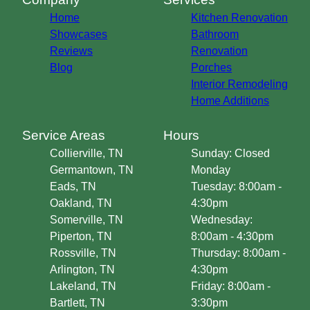
Home
Kitchen Renovation
Showcases
Bathroom
Reviews
Renovation
Blog
Porches
Interior Remodeling
Home Additions
Service Areas
Hours
Collierville, TN
Sunday: Closed
Germantown, TN
Monday
Eads, TN
Tuesday: 8:00am -
Oakland, TN
4:30pm
Somerville, TN
Wednesday:
Piperton, TN
8:00am - 4:30pm
Rossville, TN
Thursday: 8:00am -
Arlington, TN
4:30pm
Lakeland, TN
Friday: 8:00am -
Bartlett, TN
3:30pm