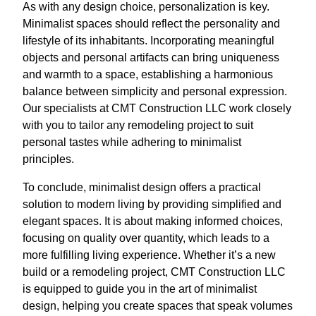
As with any design choice, personalization is key.
Minimalist spaces should reflect the personality and
lifestyle of its inhabitants. Incorporating meaningful
objects and personal artifacts can bring uniqueness
and warmth to a space, establishing a harmonious
balance between simplicity and personal expression.
Our specialists at CMT Construction LLC work closely
with you to tailor any remodeling project to suit
personal tastes while adhering to minimalist
principles.
To conclude, minimalist design offers a practical
solution to modern living by providing simplified and
elegant spaces. It is about making informed choices,
focusing on quality over quantity, which leads to a
more fulfilling living experience. Whether it’s a new
build or a remodeling project, CMT Construction LLC
is equipped to guide you in the art of minimalist
design, helping you create spaces that speak volumes