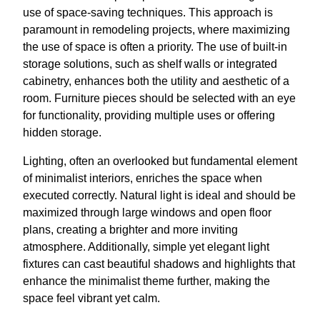
use of space-saving techniques. This approach is
paramount in remodeling projects, where maximizing
the use of space is often a priority. The use of built-in
storage solutions, such as shelf walls or integrated
cabinetry, enhances both the utility and aesthetic of a
room. Furniture pieces should be selected with an eye
for functionality, providing multiple uses or offering
hidden storage.
Lighting, often an overlooked but fundamental element
of minimalist interiors, enriches the space when
executed correctly. Natural light is ideal and should be
maximized through large windows and open floor
plans, creating a brighter and more inviting
atmosphere. Additionally, simple yet elegant light
fixtures can cast beautiful shadows and highlights that
enhance the minimalist theme further, making the
space feel vibrant yet calm.