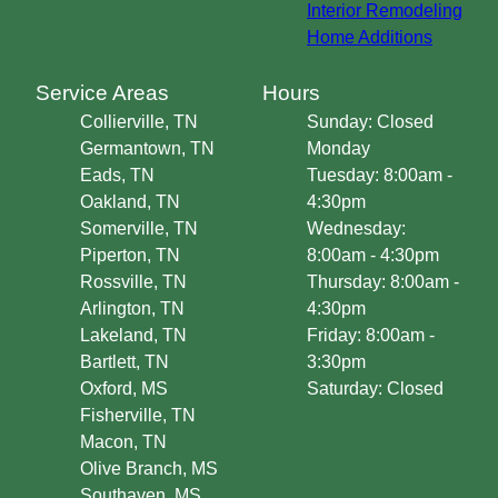
Interior Remodeling
Home Additions
Service Areas
Hours
Collierville, TN
Sunday: Closed
Germantown, TN
Monday
Eads, TN
Tuesday: 8:00am -
Oakland, TN
4:30pm
Somerville, TN
Wednesday:
Piperton, TN
8:00am - 4:30pm
Rossville, TN
Thursday: 8:00am -
Arlington, TN
4:30pm
Lakeland, TN
Friday: 8:00am -
Bartlett, TN
3:30pm
Oxford, MS
Saturday: Closed
Fisherville, TN
Macon, TN
Olive Branch, MS
Southaven, MS