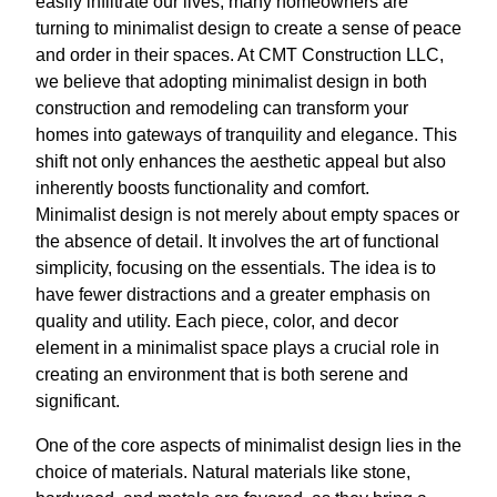
easily infiltrate our lives, many homeowners are
turning to minimalist design to create a sense of peace
and order in their spaces. At CMT Construction LLC,
we believe that adopting minimalist design in both
construction and remodeling can transform your
homes into gateways of tranquility and elegance. This
shift not only enhances the aesthetic appeal but also
inherently boosts functionality and comfort.
Minimalist design is not merely about empty spaces or
the absence of detail. It involves the art of functional
simplicity, focusing on the essentials. The idea is to
have fewer distractions and a greater emphasis on
quality and utility. Each piece, color, and decor
element in a minimalist space plays a crucial role in
creating an environment that is both serene and
significant.
One of the core aspects of minimalist design lies in the
choice of materials. Natural materials like stone,