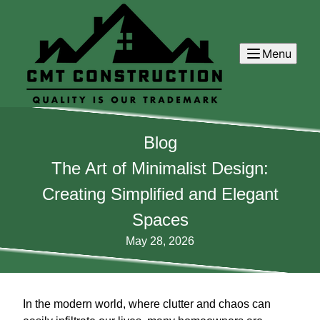
Menu
Blog
The Art of Minimalist Design:
Creating Simplified and Elegant
Spaces
May 28, 2026
In the modern world, where clutter and chaos can