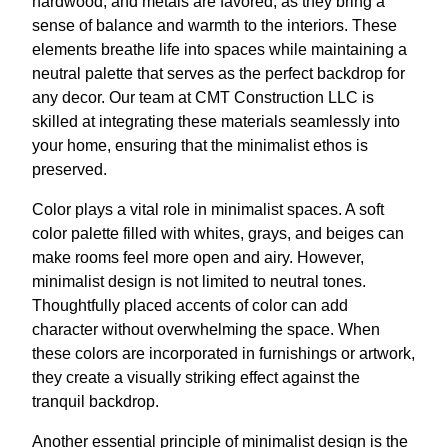
hardwood, and metals are favored, as they bring a
sense of balance and warmth to the interiors. These
elements breathe life into spaces while maintaining a
neutral palette that serves as the perfect backdrop for
any decor. Our team at CMT Construction LLC is
skilled at integrating these materials seamlessly into
your home, ensuring that the minimalist ethos is
preserved.
Color plays a vital role in minimalist spaces. A soft
color palette filled with whites, grays, and beiges can
make rooms feel more open and airy. However,
minimalist design is not limited to neutral tones.
Thoughtfully placed accents of color can add
character without overwhelming the space. When
these colors are incorporated in furnishings or artwork,
they create a visually striking effect against the
tranquil backdrop.
Another essential principle of minimalist design is the