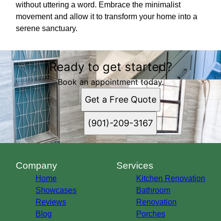
without uttering a word. Embrace the minimalist
movement and allow it to transform your home into a
serene sanctuary.
Ready to get started?
Book an appointment today.
Get a Free Quote
(901)-209-3167
Company
Services
Home
Kitchen Renovation
Showcases
Bathroom
Reviews
Renovation
Blog
Porches