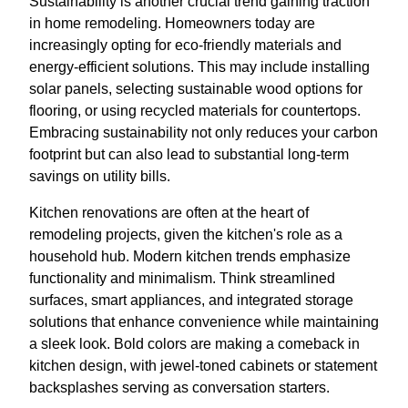
Sustainability is another crucial trend gaining traction
in home remodeling. Homeowners today are
increasingly opting for eco-friendly materials and
energy-efficient solutions. This may include installing
solar panels, selecting sustainable wood options for
flooring, or using recycled materials for countertops.
Embracing sustainability not only reduces your carbon
footprint but can also lead to substantial long-term
savings on utility bills.
Kitchen renovations are often at the heart of
remodeling projects, given the kitchen's role as a
household hub. Modern kitchen trends emphasize
functionality and minimalism. Think streamlined
surfaces, smart appliances, and integrated storage
solutions that enhance convenience while maintaining
a sleek look. Bold colors are making a comeback in
kitchen design, with jewel-toned cabinets or statement
backsplashes serving as conversation starters.