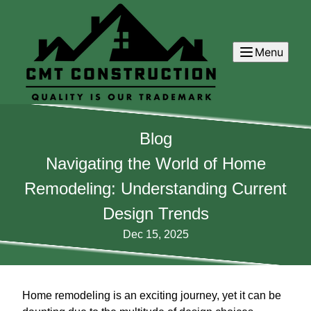
Menu
Blog
Navigating the World of Home
Remodeling: Understanding Current
Design Trends
Dec 15, 2025
Home remodeling is an exciting journey, yet it can be