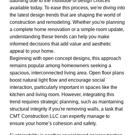
daunting due to the multitude of design choices
available today. To ease this process, we're diving into
the latest design trends that are shaping the world of
construction and remodeling. Whether you're planning
a complete home renovation or a simple room update,
understanding these trends can help you make
informed decisions that add value and aesthetic
appeal to your home.
Beginning with open concept designs, this approach
remains popular among homeowners seeking a
spacious, interconnected living area. Open floor plans
boost natural light flow and encourage social
interaction, particularly important in spaces like the
kitchen and living room. However, integrating this
trend requires strategic planning, such as maintaining
structural integrity if you're removing walls, a task that
CMT Construction LLC can expertly manage to
ensure your home’s cohesion and safety.