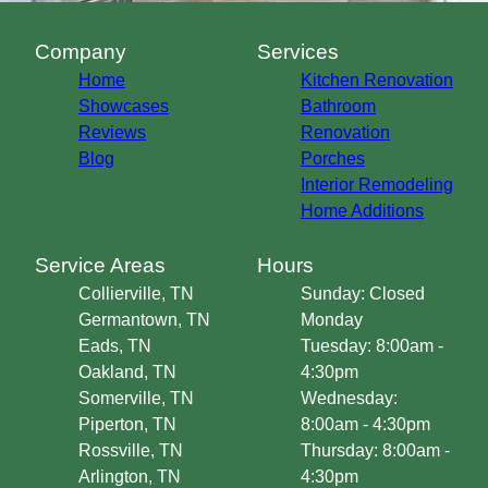
Company
Services
Home
Kitchen Renovation
Showcases
Bathroom
Reviews
Renovation
Blog
Porches
Interior Remodeling
Home Additions
Service Areas
Hours
Collierville, TN
Sunday: Closed
Germantown, TN
Monday
Eads, TN
Tuesday: 8:00am -
Oakland, TN
4:30pm
Somerville, TN
Wednesday:
Piperton, TN
8:00am - 4:30pm
Rossville, TN
Thursday: 8:00am -
Arlington, TN
4:30pm