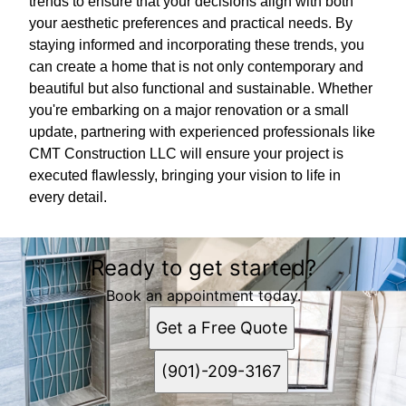
trends to ensure that your decisions align with both
your aesthetic preferences and practical needs. By
staying informed and incorporating these trends, you
can create a home that is not only contemporary and
beautiful but also functional and sustainable. Whether
you're embarking on a major renovation or a small
update, partnering with experienced professionals like
CMT Construction LLC will ensure your project is
executed flawlessly, bringing your vision to life in
every detail.
Ready to get started?
Book an appointment today.
Get a Free Quote
(901)-209-3167