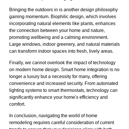
Bringing the outdoors in is another design philosophy
gaining momentum. Biophilic design, which involves
incorporating natural elements like plants, enhances
the connection between your home and nature,
promoting wellbeing and a calming environment.
Large windows, indoor greenery, and natural materials
can transform indoor spaces into fresh, lively areas.
Finally, we cannot overlook the impact of technology
on modern home design. Smart home integration is no
longer a luxury but a necessity for many, offering
convenience and increased security. From automated
lighting systems to smart thermostats, technology can
significantly enhance your home's efficiency and
comfort.
In conclusion, navigating the world of home
remodeling requires careful consideration of current