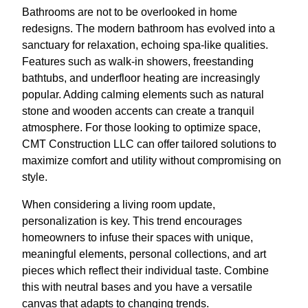
Bathrooms are not to be overlooked in home
redesigns. The modern bathroom has evolved into a
sanctuary for relaxation, echoing spa-like qualities.
Features such as walk-in showers, freestanding
bathtubs, and underfloor heating are increasingly
popular. Adding calming elements such as natural
stone and wooden accents can create a tranquil
atmosphere. For those looking to optimize space,
CMT Construction LLC can offer tailored solutions to
maximize comfort and utility without compromising on
style.
When considering a living room update,
personalization is key. This trend encourages
homeowners to infuse their spaces with unique,
meaningful elements, personal collections, and art
pieces which reflect their individual taste. Combine
this with neutral bases and you have a versatile
canvas that adapts to changing trends.