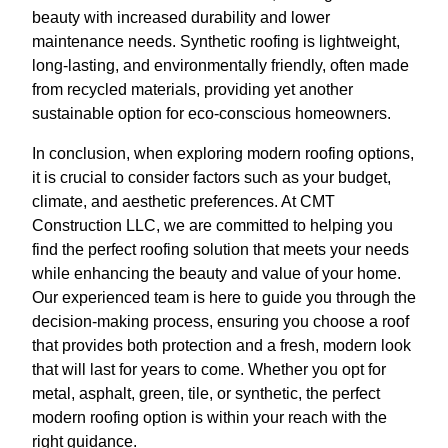
beauty with increased durability and lower
maintenance needs. Synthetic roofing is lightweight,
long-lasting, and environmentally friendly, often made
from recycled materials, providing yet another
sustainable option for eco-conscious homeowners.
In conclusion, when exploring modern roofing options,
it is crucial to consider factors such as your budget,
climate, and aesthetic preferences. At CMT
Construction LLC, we are committed to helping you
find the perfect roofing solution that meets your needs
while enhancing the beauty and value of your home.
Our experienced team is here to guide you through the
decision-making process, ensuring you choose a roof
that provides both protection and a fresh, modern look
that will last for years to come. Whether you opt for
metal, asphalt, green, tile, or synthetic, the perfect
modern roofing option is within your reach with the
right guidance.