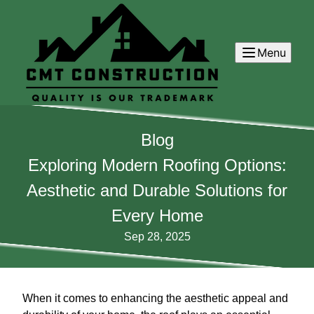
Menu
Blog
Exploring Modern Roofing Options:
Aesthetic and Durable Solutions for
Every Home
Sep 28, 2025
When it comes to enhancing the aesthetic appeal and