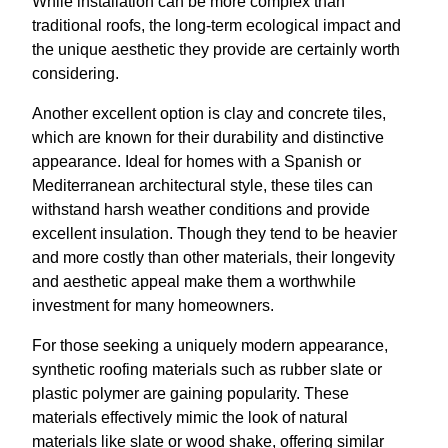
While installation can be more complex than
traditional roofs, the long-term ecological impact and
the unique aesthetic they provide are certainly worth
considering.
Another excellent option is clay and concrete tiles,
which are known for their durability and distinctive
appearance. Ideal for homes with a Spanish or
Mediterranean architectural style, these tiles can
withstand harsh weather conditions and provide
excellent insulation. Though they tend to be heavier
and more costly than other materials, their longevity
and aesthetic appeal make them a worthwhile
investment for many homeowners.
For those seeking a uniquely modern appearance,
synthetic roofing materials such as rubber slate or
plastic polymer are gaining popularity. These
materials effectively mimic the look of natural
materials like slate or wood shake, offering similar