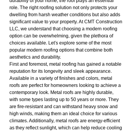
durability of your home, the roof plays an essential
role. The right roofing solution not only protects your
dwelling from harsh weather conditions but also adds
significant value to your property. At CMT Construction
LLC, we understand that choosing a modern roofing
option can be overwhelming, given the plethora of
choices available. Let's explore some of the most
popular modern roofing options that combine both
aesthetics and durability.
First and foremost, metal roofing has gained a notable
reputation for its longevity and sleek appearance.
Available in a variety of finishes and colors, metal
roofs are perfect for homeowners looking to achieve a
contemporary look. Metal roofs are highly durable,
with some types lasting up to 50 years or more. They
are fire-resistant and can withstand heavy snow and
high winds, making them an ideal choice for various
climates. Additionally, metal roofs are energy-efficient
as they reflect sunlight, which can help reduce cooling