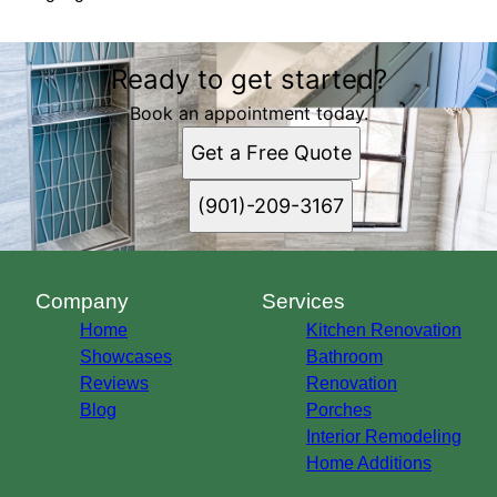
Ready to get started?
Book an appointment today.
Get a Free Quote
(901)-209-3167
Company
Services
Home
Kitchen Renovation
Showcases
Bathroom
Reviews
Renovation
Blog
Porches
Interior Remodeling
Home Additions