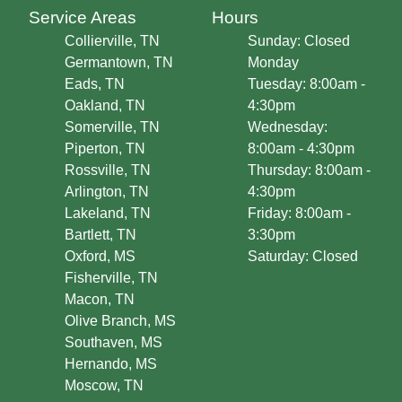
Service Areas
Hours
Collierville, TN
Sunday: Closed
Germantown, TN
Monday
Eads, TN
Tuesday: 8:00am -
Oakland, TN
4:30pm
Somerville, TN
Wednesday:
Piperton, TN
8:00am - 4:30pm
Rossville, TN
Thursday: 8:00am -
Arlington, TN
4:30pm
Lakeland, TN
Friday: 8:00am -
Bartlett, TN
3:30pm
Oxford, MS
Saturday: Closed
Fisherville, TN
Macon, TN
Olive Branch, MS
Southaven, MS
Hernando, MS
Moscow, TN