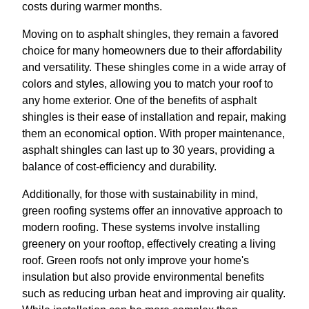
costs during warmer months.
Moving on to asphalt shingles, they remain a favored
choice for many homeowners due to their affordability
and versatility. These shingles come in a wide array of
colors and styles, allowing you to match your roof to
any home exterior. One of the benefits of asphalt
shingles is their ease of installation and repair, making
them an economical option. With proper maintenance,
asphalt shingles can last up to 30 years, providing a
balance of cost-efficiency and durability.
Additionally, for those with sustainability in mind,
green roofing systems offer an innovative approach to
modern roofing. These systems involve installing
greenery on your rooftop, effectively creating a living
roof. Green roofs not only improve your home's
insulation but also provide environmental benefits
such as reducing urban heat and improving air quality.