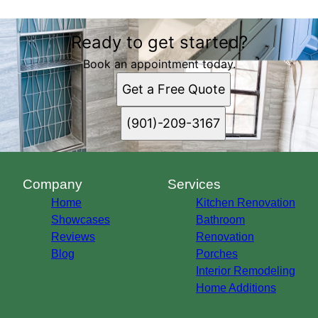
Ready to get started?
Book an appointment today.
Get a Free Quote
(901)-209-3167
Company
Services
Home
Kitchen Renovation
Showcases
Bathroom
Reviews
Renovation
Blog
Porches
Interior Remodeling
Home Additions