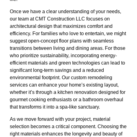
Once we have a clear understanding of your needs,
our team at CMT Construction LLC focuses on
architectural design that maximizes comfort and
efficiency. For families who love to entertain, we might
suggest open-concept floor plans with seamless
transitions between living and dining areas. For those
who prioritize sustainability, incorporating energy-
efficient materials and green technologies can lead to
significant long-term savings and a reduced
environmental footprint. Our custom remodeling
services can enhance your home’s existing layout,
whether it’s through a kitchen renovation designed for
gourmet cooking enthusiasts or a bathroom overhaul
that transforms it into a spa-like sanctuary.
As we move forward with your project, material
selection becomes a critical component. Choosing the
right materials enhances the longevity and beauty of