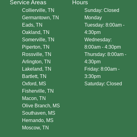
Service Areas
Hours
Collierville, TN
Sunday: Closed
Germantown, TN
Monday
Eads, TN
Tuesday: 8:00am -
Oakland, TN
4:30pm
Somerville, TN
Wednesday:
Piperton, TN
8:00am - 4:30pm
Rossville, TN
Thursday: 8:00am -
Arlington, TN
4:30pm
Lakeland, TN
Friday: 8:00am -
Bartlett, TN
3:30pm
Oxford, MS
Saturday: Closed
Fisherville, TN
Macon, TN
Olive Branch, MS
Southaven, MS
Hernando, MS
Moscow, TN