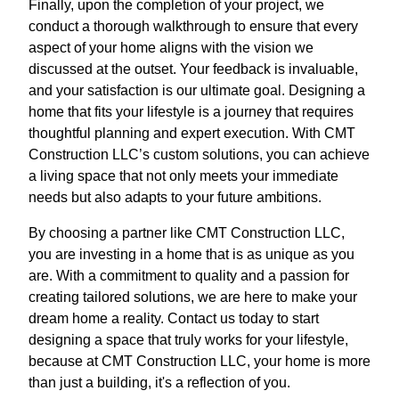
Finally, upon the completion of your project, we
conduct a thorough walkthrough to ensure that every
aspect of your home aligns with the vision we
discussed at the outset. Your feedback is invaluable,
and your satisfaction is our ultimate goal. Designing a
home that fits your lifestyle is a journey that requires
thoughtful planning and expert execution. With CMT
Construction LLC’s custom solutions, you can achieve
a living space that not only meets your immediate
needs but also adapts to your future ambitions.
By choosing a partner like CMT Construction LLC,
you are investing in a home that is as unique as you
are. With a commitment to quality and a passion for
creating tailored solutions, we are here to make your
dream home a reality. Contact us today to start
designing a space that truly works for your lifestyle,
because at CMT Construction LLC, your home is more
than just a building, it's a reflection of you.