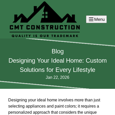
Menu
Blog
Designing Your Ideal Home: Custom
Solutions for Every Lifestyle
Jan 22, 2026
Designing your ideal home involves more than just
selecting appliances and paint colors; it requires a
personalized approach that considers the unique