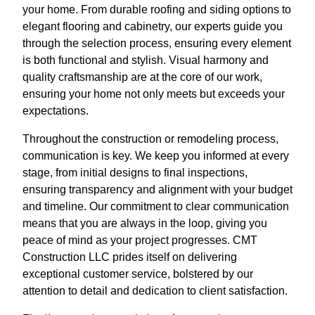
your home. From durable roofing and siding options to
elegant flooring and cabinetry, our experts guide you
through the selection process, ensuring every element
is both functional and stylish. Visual harmony and
quality craftsmanship are at the core of our work,
ensuring your home not only meets but exceeds your
expectations.
Throughout the construction or remodeling process,
communication is key. We keep you informed at every
stage, from initial designs to final inspections,
ensuring transparency and alignment with your budget
and timeline. Our commitment to clear communication
means that you are always in the loop, giving you
peace of mind as your project progresses. CMT
Construction LLC prides itself on delivering
exceptional customer service, bolstered by our
attention to detail and dedication to client satisfaction.