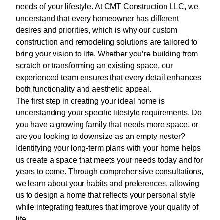
needs of your lifestyle. At CMT Construction LLC, we
understand that every homeowner has different
desires and priorities, which is why our custom
construction and remodeling solutions are tailored to
bring your vision to life. Whether you’re building from
scratch or transforming an existing space, our
experienced team ensures that every detail enhances
both functionality and aesthetic appeal.
The first step in creating your ideal home is
understanding your specific lifestyle requirements. Do
you have a growing family that needs more space, or
are you looking to downsize as an empty nester?
Identifying your long-term plans with your home helps
us create a space that meets your needs today and for
years to come. Through comprehensive consultations,
we learn about your habits and preferences, allowing
us to design a home that reflects your personal style
while integrating features that improve your quality of
life.