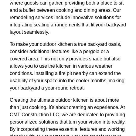
where guests can gather, providing both a place to sit
and a buffer between cooking and dining areas. Our
remodeling services include innovative solutions for
integrating seating arrangements that fit your backyard
layout seamlessly.
To make your outdoor kitchen a true backyard oasis,
consider additional features like a pergola or a
covered area. This not only provides shade but also
allows you to use the kitchen in various weather
conditions. Installing a fire pit nearby can extend the
usability of your space into the cooler months, making
your backyard a year-round retreat.
Creating the ultimate outdoor kitchen is about more
than just cooking. It's about creating an experience. At
CMT Construction LLC, we are dedicated to providing
personalized solutions that turn your vision into reality.
By incorporating these essential features and working