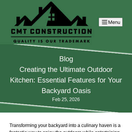
Menu
Blog
Creating the Ultimate Outdoor
Kitchen: Essential Features for Your
Backyard Oasis
Feb 25, 2026
Transforming your backyard into a culinary haven is a