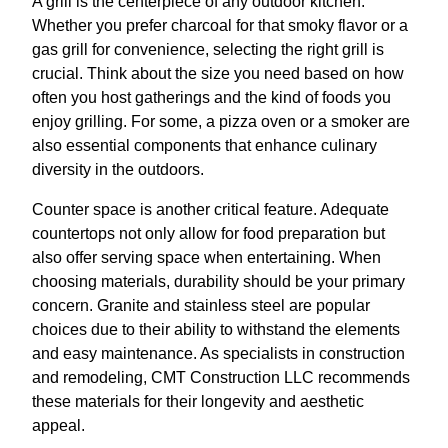
A grill is the centerpiece of any outdoor kitchen.
Whether you prefer charcoal for that smoky flavor or a
gas grill for convenience, selecting the right grill is
crucial. Think about the size you need based on how
often you host gatherings and the kind of foods you
enjoy grilling. For some, a pizza oven or a smoker are
also essential components that enhance culinary
diversity in the outdoors.
Counter space is another critical feature. Adequate
countertops not only allow for food preparation but
also offer serving space when entertaining. When
choosing materials, durability should be your primary
concern. Granite and stainless steel are popular
choices due to their ability to withstand the elements
and easy maintenance. As specialists in construction
and remodeling, CMT Construction LLC recommends
these materials for their longevity and aesthetic
appeal.