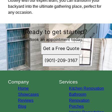
closely with our expert team, you can transform your
backyard into the ultimate gathering place, perfect for
any occasion.
Ready to get started?
Book an appointment today.
Get a Free Quote
(901)-209-3167
Company
Services
Home
Kitchen Renovation
Showcases
Bathroom
Reviews
Renovation
Blog
Porches