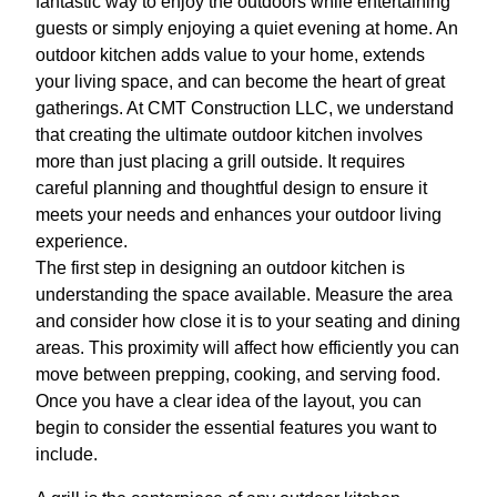
fantastic way to enjoy the outdoors while entertaining
guests or simply enjoying a quiet evening at home. An
outdoor kitchen adds value to your home, extends
your living space, and can become the heart of great
gatherings. At CMT Construction LLC, we understand
that creating the ultimate outdoor kitchen involves
more than just placing a grill outside. It requires
careful planning and thoughtful design to ensure it
meets your needs and enhances your outdoor living
experience.
The first step in designing an outdoor kitchen is
understanding the space available. Measure the area
and consider how close it is to your seating and dining
areas. This proximity will affect how efficiently you can
move between prepping, cooking, and serving food.
Once you have a clear idea of the layout, you can
begin to consider the essential features you want to
include.