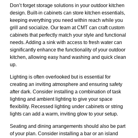
Don’t forget storage solutions in your outdoor kitchen
design. Built-in cabinets can store kitchen essentials,
keeping everything you need within reach while you
grill and socialize. Our team at CMT can craft custom
cabinets that perfectly match your style and functional
needs. Adding a sink with access to fresh water can
significantly enhance the functionality of your outdoor
kitchen, allowing easy hand washing and quick clean
up.
Lighting is often overlooked but is essential for
creating an inviting atmosphere and ensuring safety
after dark. Consider installing a combination of task
lighting and ambient lighting to give your space
flexibility. Recessed lighting under cabinets or string
lights can add a warm, inviting glow to your setup.
Seating and dining arrangements should also be part
of your plan. Consider installing a bar or an island