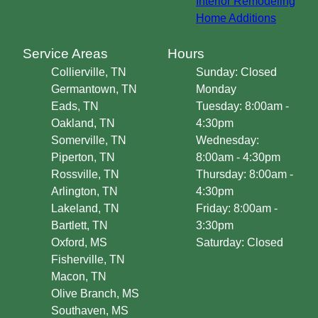
Interior Remodeling
Home Additions
Service Areas
Hours
Collierville, TN
Sunday: Closed
Germantown, TN
Monday
Eads, TN
Tuesday: 8:00am -
Oakland, TN
4:30pm
Somerville, TN
Wednesday:
Piperton, TN
8:00am - 4:30pm
Rossville, TN
Thursday: 8:00am -
Arlington, TN
4:30pm
Lakeland, TN
Friday: 8:00am -
Bartlett, TN
3:30pm
Oxford, MS
Saturday: Closed
Fisherville, TN
Macon, TN
Olive Branch, MS
Southaven, MS