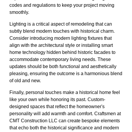
codes and regulations to keep your project moving
smoothly.
Lighting is a critical aspect of remodeling that can
subtly blend modern touches with historical charm.
Consider introducing modern lighting fixtures that
align with the architectural style or installing smart
home technology hidden behind historic facades to
accommodate contemporary living needs. These
updates should be both functional and aesthetically
pleasing, ensuring the outcome is a harmonious blend
of old and new.
Finally, personal touches make a historical home feel
like your own while honoring its past. Custom-
designed spaces that reflect the homeowner's
personality will add warmth and comfort. Craftsmen at
CMT Construction LLC can create bespoke elements
that echo both the historical significance and modern