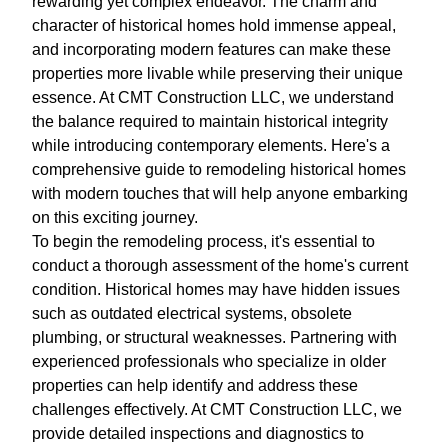
rewarding yet complex endeavor. The charm and
character of historical homes hold immense appeal,
and incorporating modern features can make these
properties more livable while preserving their unique
essence. At CMT Construction LLC, we understand
the balance required to maintain historical integrity
while introducing contemporary elements. Here's a
comprehensive guide to remodeling historical homes
with modern touches that will help anyone embarking
on this exciting journey.
To begin the remodeling process, it's essential to
conduct a thorough assessment of the home's current
condition. Historical homes may have hidden issues
such as outdated electrical systems, obsolete
plumbing, or structural weaknesses. Partnering with
experienced professionals who specialize in older
properties can help identify and address these
challenges effectively. At CMT Construction LLC, we
provide detailed inspections and diagnostics to