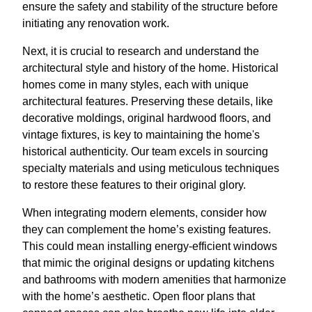
ensure the safety and stability of the structure before
initiating any renovation work.
Next, it is crucial to research and understand the
architectural style and history of the home. Historical
homes come in many styles, each with unique
architectural features. Preserving these details, like
decorative moldings, original hardwood floors, and
vintage fixtures, is key to maintaining the home's
historical authenticity. Our team excels in sourcing
specialty materials and using meticulous techniques
to restore these features to their original glory.
When integrating modern elements, consider how
they can complement the home’s existing features.
This could mean installing energy-efficient windows
that mimic the original designs or updating kitchens
and bathrooms with modern amenities that harmonize
with the home’s aesthetic. Open floor plans that