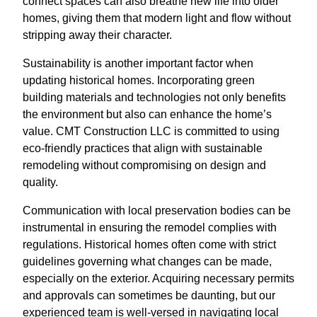
connect spaces can also breathe new life into older
homes, giving them that modern light and flow without
stripping away their character.
Sustainability is another important factor when
updating historical homes. Incorporating green
building materials and technologies not only benefits
the environment but also can enhance the home’s
value. CMT Construction LLC is committed to using
eco-friendly practices that align with sustainable
remodeling without compromising on design and
quality.
Communication with local preservation bodies can be
instrumental in ensuring the remodel complies with
regulations. Historical homes often come with strict
guidelines governing what changes can be made,
especially on the exterior. Acquiring necessary permits
and approvals can sometimes be daunting, but our
experienced team is well-versed in navigating local