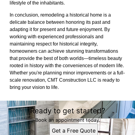
lifestyle of the inhabitants.
In conclusion, remodeling a historical home is a
delicate balance between honoring its past and
adapting it for present and future enjoyment. By
working with experienced professionals and
maintaining respect for historical integrity,
homeowners can achieve stunning transformations
that provide the best of both worlds—timeless beauty
rooted in history with the conveniences of modern life.
Whether you're planning minor improvements or a full-
scale renovation, CMT Construction LLC is ready to
bring your vision to life.
Ready to get started?
Book an appointment today.
Get a Free Quote