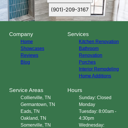
(901)-209-3167
Company
Services
Home
Kitchen Renovation
Showcases
Bathroom
Reviews
Renovation
Blog
Porches
Interior Remodeling
Home Additions
Service Areas
Hours
Collierville, TN
Sunday: Closed
Germantown, TN
Monday
Eads, TN
Tuesday: 8:00am -
Oakland, TN
4:30pm
Somerville, TN
Wednesday: