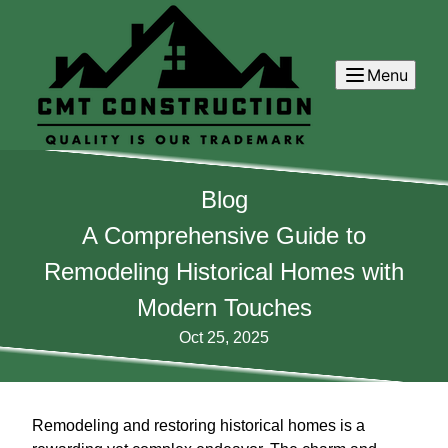
Menu
Blog
A Comprehensive Guide to
Remodeling Historical Homes with
Modern Touches
Oct 25, 2025
Remodeling and restoring historical homes is a